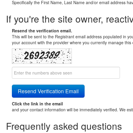
Specifically the First Name, Last Name and/or email address ha
If you're the site owner, reacti
Resend the verification email.
This will be sent to the Registrant email address populated in yo
your account with the provider where you currently manage this 
Click the link in the email
and your contact information will be immediately verified. We est
Frequently asked questions