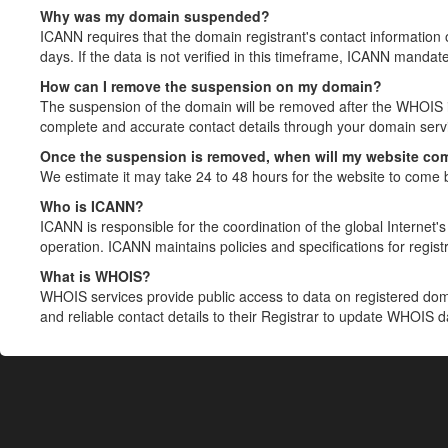
Why was my domain suspended?
ICANN requires that the domain registrant's contact information 
days. If the data is not verified in this timeframe, ICANN mandat
How can I remove the suspension on my domain?
The suspension of the domain will be removed after the WHOIS in
complete and accurate contact details through your domain servic
Once the suspension is removed, when will my website co
We estimate it may take 24 to 48 hours for the website to come 
Who is ICANN?
ICANN is responsible for the coordination of the global Internet's 
operation. ICANN maintains policies and specifications for registr
What is WHOIS?
WHOIS services provide public access to data on registered do
and reliable contact details to their Registrar to update WHOIS 