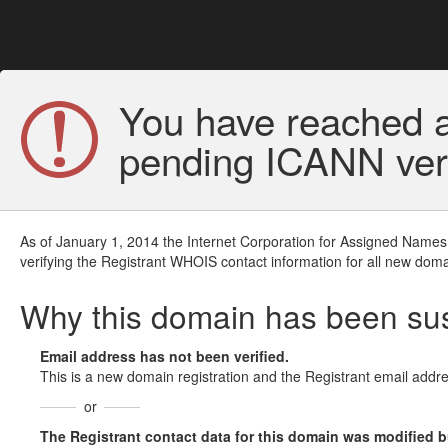
You have reached a
pending ICANN veri
As of January 1, 2014 the Internet Corporation for Assigned Names
verifying the Registrant WHOIS contact information for all new doma
Why this domain has been s
Email address has not been verified.
This is a new domain registration and the Registrant email addre
or
The Registrant contact data for this domain was modified but 